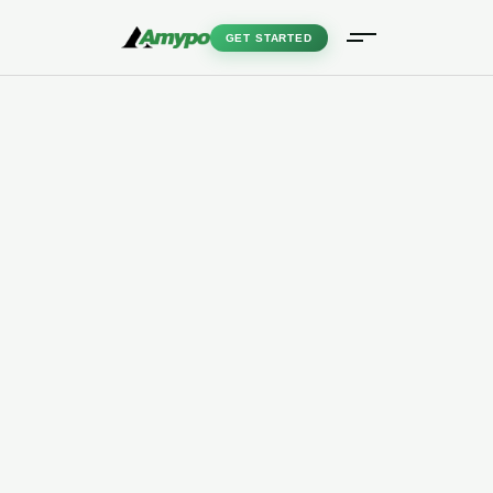
GET STARTED