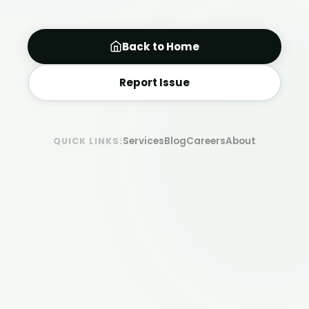
Back to Home
Report Issue
Services
Blog
Careers
About
QUICK LINKS: