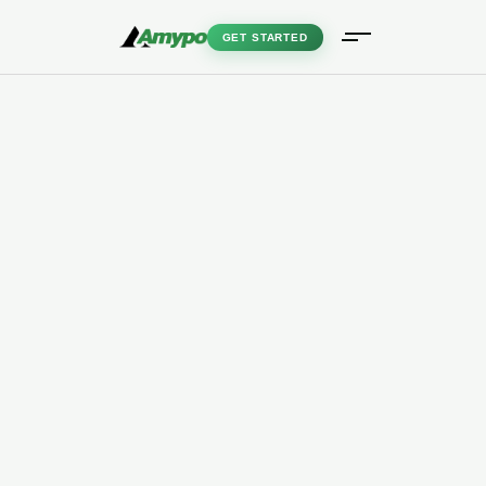
GET STARTED