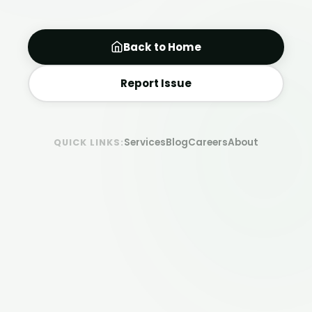
Back to Home
Report Issue
Services
Blog
Careers
About
QUICK LINKS: