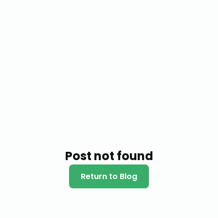
Post not found
Return to Blog