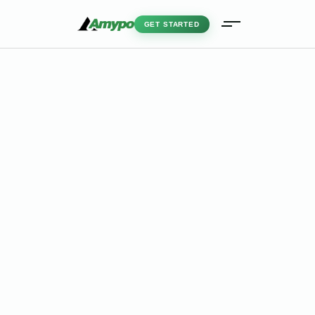
GET STARTED