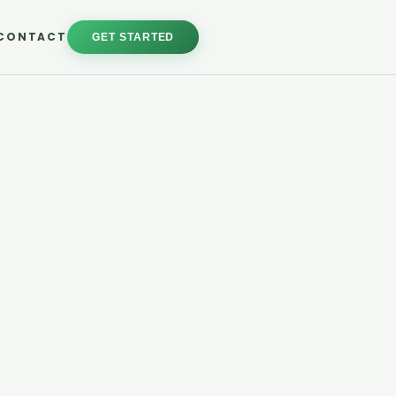
CONTACT
GET STARTED