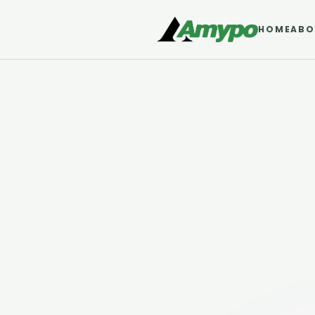
HOME
ABO