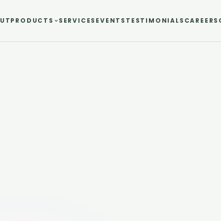
UT
PRODUCTS
SERVICES
EVENTS
TESTIMONIALS
CAREERS